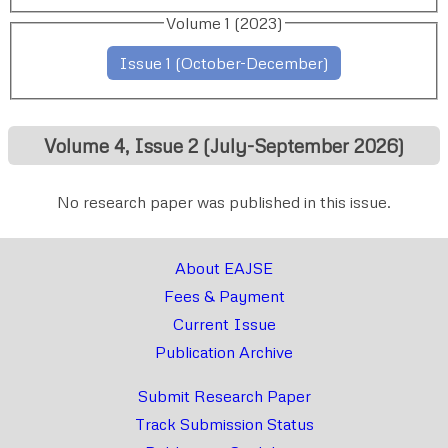
Volume 1 (2023)
Issue 1 (October-December)
Volume 4, Issue 2 (July-September 2026)
No research paper was published in this issue.
About EAJSE
Fees & Payment
Current Issue
Publication Archive
Submit Research Paper
Track Submission Status