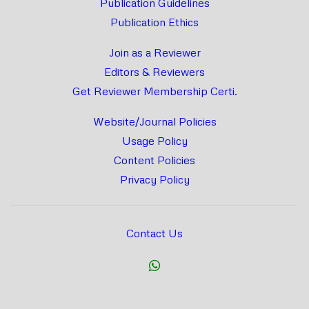
Publication Guidelines
Publication Ethics
Join as a Reviewer
Editors & Reviewers
Get Reviewer Membership Certi.
Website/Journal Policies
Usage Policy
Content Policies
Privacy Policy
Contact Us