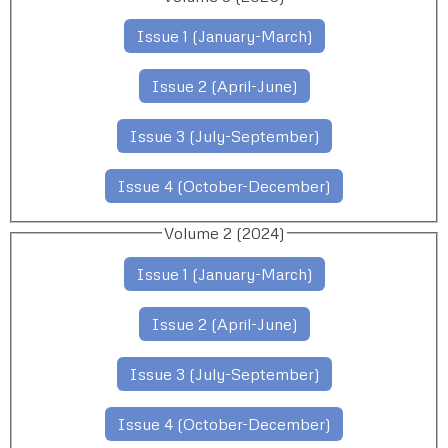
Issue 1 (January-March)
Issue 2 (April-June)
Issue 3 (July-September)
Issue 4 (October-December)
Volume 2 (2024)
Issue 1 (January-March)
Issue 2 (April-June)
Issue 3 (July-September)
Issue 4 (October-December)