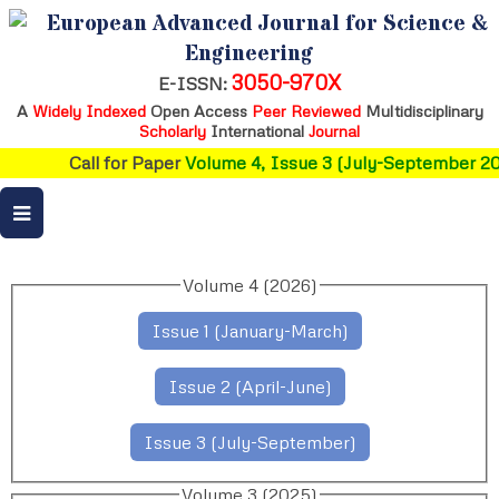
European Advanced Journal for Science &
Engineering
3050-970X
E-ISSN:
A
Widely Indexed
Open Access
Peer Reviewed
Multidisciplinary
Scholarly
International
Journal
Call for Paper
Volume 4, Issue 3 (July-September 20
Volume 4 (2026)
Issue 1 (January-March)
Issue 2 (April-June)
Issue 3 (July-September)
Volume 3 (2025)