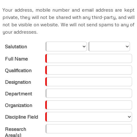
Your address, mobile number and email address are kept
private, they will not be shared with any third-party, and will
not be visible on website. We will not send spams to any of
your addresses.
Salutation
Full Name
Qualification
Designation
Department
Organization
Discipline Field
Research
Area(s)