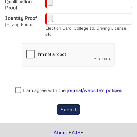
Qualification
Proof
Identity Proof
(Having Photo)
Election Card, College Id, Driving License,
etc.
I am agree with the
journal/website's policies
Submit
About EAJSE