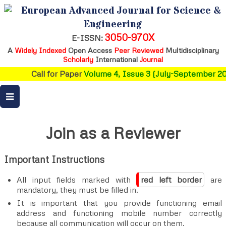
European Advanced Journal for Science &
Engineering
3050-970X
E-ISSN:
A
Widely Indexed
Open Access
Peer Reviewed
Multidisciplinary
Scholarly
International
Journal
Call for Paper
Volume 4, Issue 3 (July-September 2026)
Join as a Reviewer
Important Instructions
All input fields marked with
red left border
are
mandatory, they must be filled in.
It is important that you provide functioning email
address and functioning mobile number correctly
because all communication will occur on them.