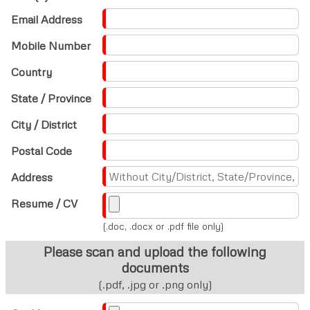
Email Address
Mobile Number
Country
State / Province
City / District
Postal Code
Address
Resume / CV
(.doc, .docx or .pdf file only)
Please scan and upload the following
documents
(.pdf, .jpg or .png only)