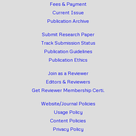
Fees & Payment
Current Issue
Publication Archive
Submit Research Paper
Track Submission Status
Publication Guidelines
Publication Ethics
Join as a Reviewer
Editors & Reviewers
Get Reviewer Membership Certi.
Website/Journal Policies
Usage Policy
Content Policies
Privacy Policy