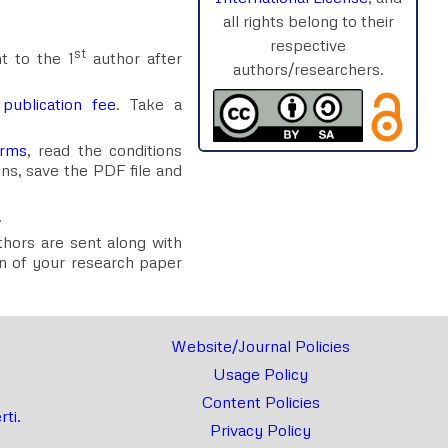
all rights belong to their
respective
st
t to the 1
author after
authors/researchers.
e
publication fee
. Take a
orms
, read the conditions
ons, save the PDF file and
.
uthors are sent along with
ion of your research paper
Website/Journal Policies
Usage Policy
Content Policies
ti.
Privacy Policy