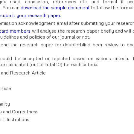
ou used, conclusion, references etc. and format it acco
. You can
download the sample document
to follow the format
o
submit your research paper
.
ubmission acknowledgment email after submitting your researc
 board members
will analyse the research paper briefly and will d
idelines and policies of our journal or not.
 send the research paper for double-blind peer review to on
ould be accepted or rejected based on various criteria. Th
e calculated (out of total 10) for each criteria:
 and Research Article
rticle
ality
s and Correctness
 Illustrations