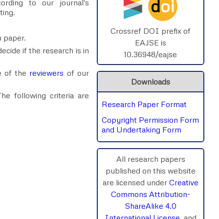
d
oi
rding to our journal's
ting.
Crossref DOI prefix of
h paper.
EAJSE is
ecide if the research is in
10.36948/eajse
e of the
reviewers
of our
Downloads
e following criteria are
Research Paper Format
Copyright Permission Form
and Undertaking Form
All research papers
published on this website
are licensed under
Creative
Commons Attribution-
ShareAlike 4.0
International License
, and