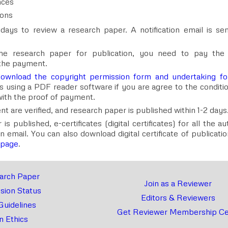
nces
ions
days to review a research paper. A notification email is sen
he research paper for publication, you need to pay th
the payment.
ownload the copyright permission form and undertaking f
rms using a PDF reader software if you are agree to the conditi
ith the proof of payment.
 are verified, and research paper is published within 1-2 days
 published, e-certificates (digital certificates) for all the a
on email. You can also download digital certificate of publicat
 page
.
arch Paper
Join as a Reviewer
sion Status
Editors & Reviewers
Guidelines
Get Reviewer Membership Cer
n Ethics