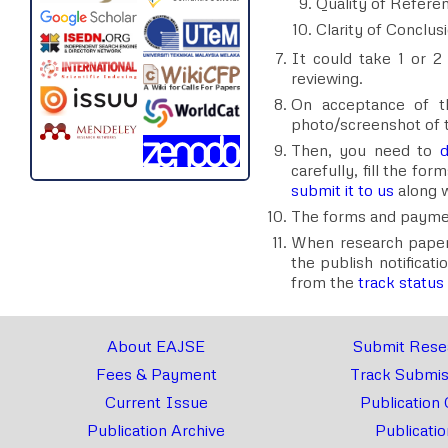
Quality of Refere
Clarity of Conclus
It could take 1 or 2 
reviewing.
On acceptance of t
photo/screenshot of 
Then, you need to
d
carefully, fill the fo
submit it to us
along w
The forms and payment
When research paper is
the publish notificati
from the
track status
About EAJSE
Submit Rese
Fees & Payment
Track Submis
Current Issue
Publication 
Publication Archive
Publicatio