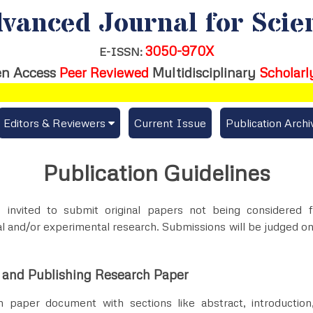
vanced Journal for Scie
3050-970X
E-ISSN:
n Access
Peer Reviewed
Multidisciplinary
Scholarl
Editors & Reviewers
Current Issue
Publication Archi
er
View All
Publication Guidelines
s
Join as a Reviewer
 invited to submit original papers not being considered 
Get Membership Certificate
l and/or experimental research. Submissions will be judged on
 and Publishing Research Paper
es / Download Publication Certi.
 paper document with sections like abstract, introduction