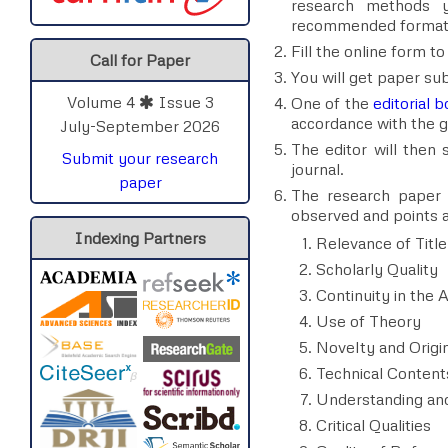
research methods y
recommended format
Fill the online form t
Call for Paper
You will get paper s
Volume 4
Issue 3
One of the
editorial
accordance with the gu
July-September 2026
The editor will then
Submit your research
journal.
paper
The research paper c
observed and points ar
Indexing Partners
Relevance of Title
Scholarly Quality
Continuity in the A
Use of Theory
Novelty and Origin
Technical Content
Understanding and
Critical Qualities