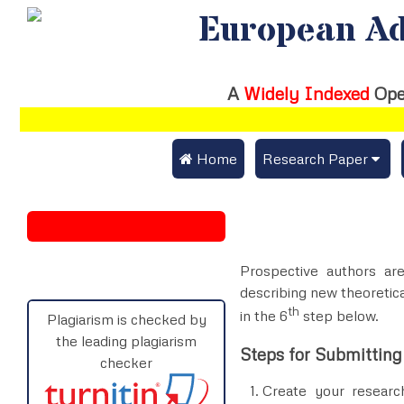
European Ad
A
Widely Indexed
Ope
 Home
Research Paper
Submit Research Pap
Submit Research Paper
Publication Guideline
Join as a Reviewer
Prospective authors are
Publication Charges
describing new theoretica
th
in the 6
step below.
Upload Documents
Plagiarism is checked by
the leading plagiarism
Steps for Submitting
Track Status / Pay Fe
checker
Create your research