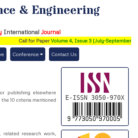
nce & Engineering
y
International
Journal
Call for Paper
Volume 4, Issue 3 (July-September 2026
ve
Conference
Contact Us
Publishing Conf. with EAJSE
Upcoming Conference(s) ↓
for publishing elsewhere
Conferences Published ↓
E-ISSN 3050-970X
 the 10 criteria mentioned
, related research work,