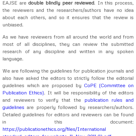
EAJSE are
double blindly peer reviewed
. In this process,
the reviewers and the researchers/authors have no idea
about each others, and so it ensures that the review is
unbiased.
As we have reviewers from all around the world and from
most of all disciplines, they can review the submitted
research of any discipline and written in any spoken
language.
We are following the guidelines for publication journals and
also have asked the editors to strictly follow the editorial
guidelines which are proposed by
CoPE (Committee on
Publication Ethics)
. It will be responsibility of the editors
and reviewers to verify that the
publication rules and
guidelines
are properly followed by researchers/authors.
Detailed guidelines for editors and reviewers can be found
in this document:
https://publicationethics.org/files/International