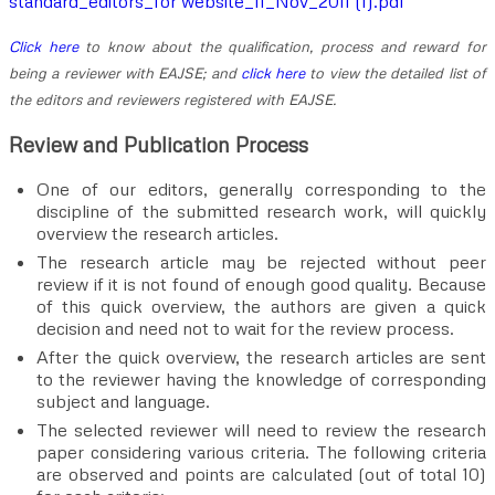
standard_editors_for website_11_Nov_2011 (1).pdf
Click here
to know about the qualification, process and reward for
being a reviewer with EAJSE; and
click here
to view the detailed list of
the editors and reviewers registered with EAJSE.
Review and Publication Process
One of our editors, generally corresponding to the
discipline of the submitted research work, will quickly
overview the research articles.
The research article may be rejected without peer
review if it is not found of enough good quality. Because
of this quick overview, the authors are given a quick
decision and need not to wait for the review process.
After the quick overview, the research articles are sent
to the reviewer having the knowledge of corresponding
subject and language.
The selected reviewer will need to review the research
paper considering various criteria. The following criteria
are observed and points are calculated (out of total 10)