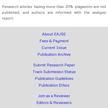
Research articles having more than 20% plagiarism are not
published, and authors are informed with the analysis
report.
About EAJSE
Fees & Payment
Current Issue
Publication Archive
Submit Research Paper
Track Submission Status
Publication Guidelines
Publication Ethics
Join as a Reviewer
Editors & Reviewers