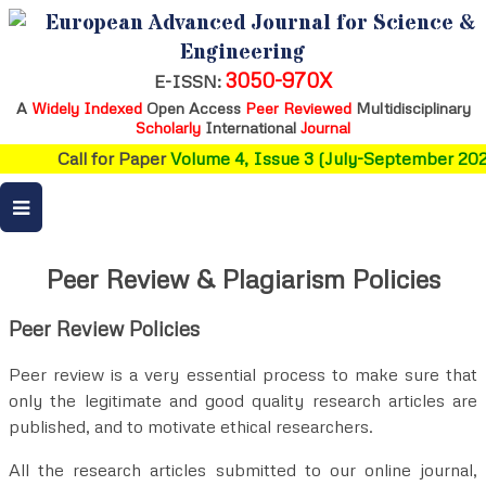
European Advanced Journal for Science &
Engineering
3050-970X
E-ISSN:
A
Widely Indexed
Open Access
Peer Reviewed
Multidisciplinary
Scholarly
International
Journal
Call for Paper
Volume 4, Issue 3 (July-September 2026
Peer Review & Plagiarism Policies
Peer Review Policies
Peer review is a very essential process to make sure that
only the legitimate and good quality research articles are
published, and to motivate ethical researchers.
All the research articles submitted to our online journal,