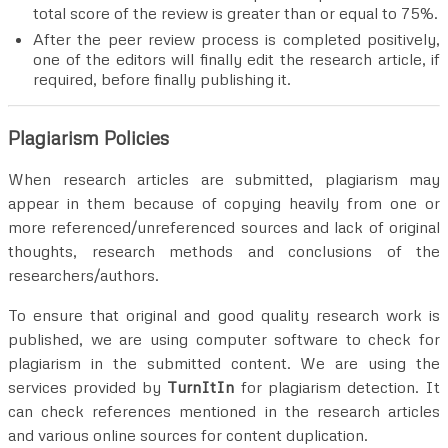
total score of the review is greater than or equal to 75%.
After the peer review process is completed positively,
one of the editors will finally edit the research article, if
required, before finally publishing it.
Plagiarism Policies
When research articles are submitted, plagiarism may
appear in them because of copying heavily from one or
more referenced/unreferenced sources and lack of original
thoughts, research methods and conclusions of the
researchers/authors.
To ensure that original and good quality research work is
published, we are using computer software to check for
plagiarism in the submitted content. We are using the
services provided by
TurnItIn
for plagiarism detection. It
can check references mentioned in the research articles
and various online sources for content duplication.