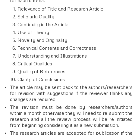
for each criteria:
Relevance of Title and Research Article
Scholarly Quality
Continuity in the Article
Use of Theory
Novelty and Originality
Technical Contents and Correctness
Understanding and Illustrations
Critical Qualities
Quality of References
Clarity of Conclusions
The article may be sent back to the authors/researchers
for revision with suggestions if the reviewer thinks any
changes are required.
The revision must be done by researchers/authors
within a month otherwise they will need to re-submit the
research and all the review process will be re-initiated
from beginning considering it as a new submission.
The research articles are accepted for publication if the